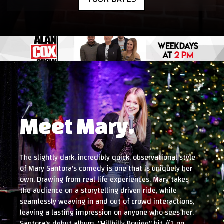
Meet Mary.
The slightly dark, incredibly quick, observational style
of Mary Santora's comedy is one that is uniquely her
own. Drawing from real life experiences, Mary takes
the audience on a storytelling driven ride, while
seamlessly weaving in and out of crowd interactions,
leaving a lasting impression on anyone who sees her.
Santora's debut album, "Hillbilly Boujee" hit #1 on