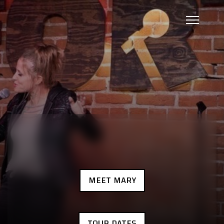
MEET MARY
TOUR DATES