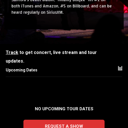
both iTunes and Amazon, #5 on Billboard, and can be
heard regularly on SiriusXM.
Track
to get concert, live stream and tour
updates.
Upcoming Dates
NO UPCOMING TOUR DATES
REQUEST A SHOW