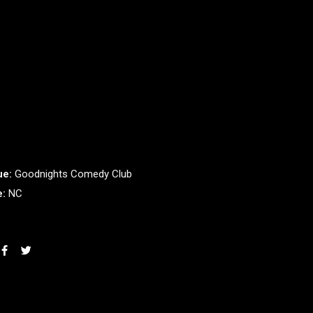
ue:
Goodnights Comedy Club
e:
NC