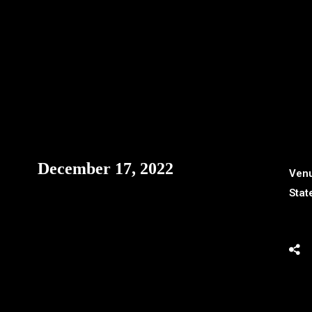
December 17, 2022
Ven
Stat