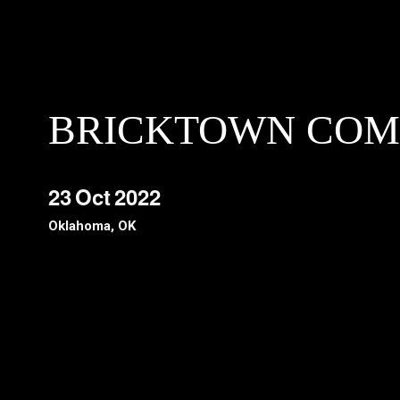
BRICKTOWN COM
23
Oct
2022
Oklahoma, OK