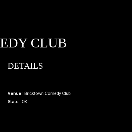
EDY CLUB
DETAILS
Venue
: Bricktown Comedy Club
State
: OK