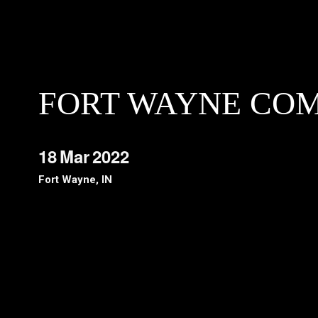
FORT WAYNE CO
18
Mar
2022
Fort Wayne, IN