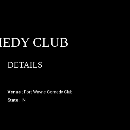
MEDY CLUB
DETAILS
Venue
: Fort Wayne Comedy Club
State
: IN