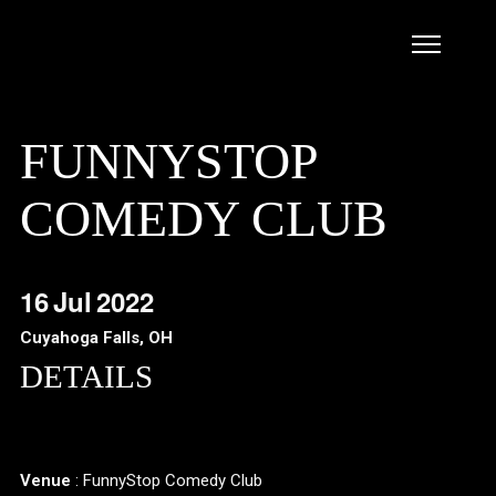
FUNNYSTOP
COMEDY CLUB
16
Jul
2022
Cuyahoga Falls, OH
DETAILS
Venue
: FunnyStop Comedy Club