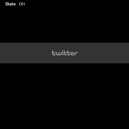
State
: OH